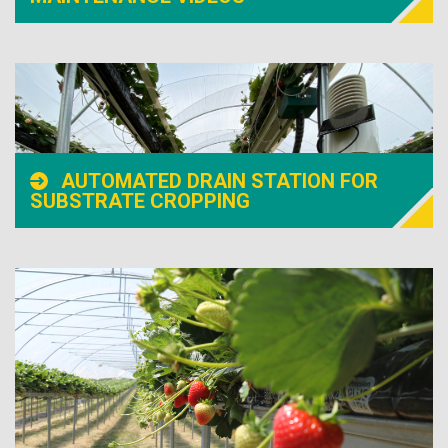
AUTOMATED DRAIN STATION FOR
SUBSTRATE CROPPING