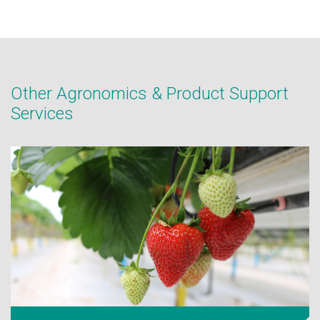
Other Agronomics & Product Support
Services