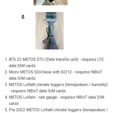
ATS 22 METOS DTU (Data transfer unit) - requires LTE
data SIM cards
Micro METOS SOil base with SDI12 - requires NBIoT
data SIM cards
METOS LoRath climate loggers (temeprature / humidity)
- requires NBIoT data SIM cards
METOS LoRain - rain gauge - requires NBIoT data SIM
cards
Pre 2022 METOS LoRath climate loggers (temeprature /