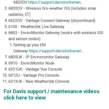
6820OV
https://support.davisinstrumen...
6820OV - Wireless Gro-weather ISS (includes solar
radiation, ET)
6622OV - Vantage Connect Gateway (discontinued)
6100 - Weatherlink Live Gateway
6803 - EnviroMonitor Gateway (works with wireless ISS
and sensor nodes)
Setting up your EM
Gateway
https://support.davisinstrumen...
6805UK - IP Enviromonitor Gateway
6810 - EnviroMonitor Node
6351UK - Vantage Vue Console
6312U - Vantage Pro Console
6313UK - New Weatherlink Console
For Davis support / maintenance videos
click here to view