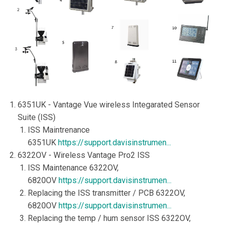
6351UK - Vantage Vue wireless Integarated Sensor
Suite (ISS)
ISS Maintrenance
6351UK
https://support.davisinstrumen...
6322OV - Wireless Vantage Pro2 ISS
ISS Maintenance 6322OV,
6820OV
https://support.davisinstrumen...
Replacing the ISS transmitter / PCB 6322OV,
6820OV
https://support.davisinstrumen...
Replacing the temp / hum sensor ISS 6322OV,