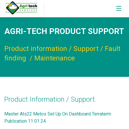
AGRI-TECH PRODUCT SUPPORT
Product information / Support / Fault
finding / Maintenance
Product Information / Support.
Master Ats22 Metos Set Up On Dashboard Terraterm
Publication 11 01 24