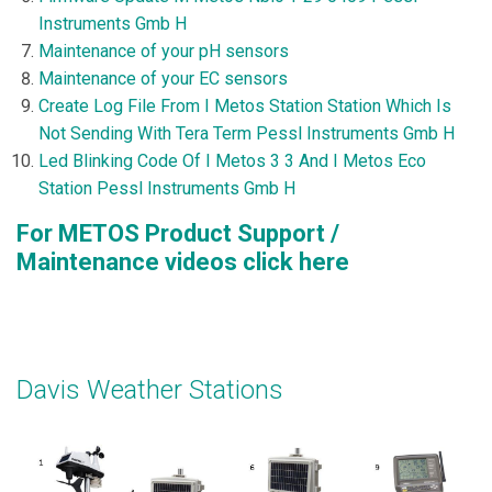
Instruments Gmb H
Maintenance of your pH sensors
Maintenance of your EC sensors
Create Log File From I Metos Station Station Which Is
Not Sending With Tera Term Pessl Instruments Gmb H
Led Blinking Code Of I Metos 3 3 And I Metos Eco
Station Pessl Instruments Gmb H
For METOS Product Support /
Maintenance videos
click here
Davis Weather Stations