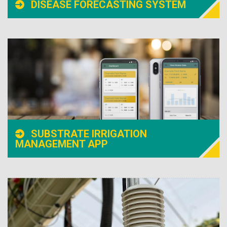
DISEASE FORECASTING SYSTEM
SUBSTRATE IRRIGATION
MANAGEMENT APP