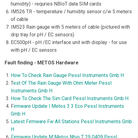
humidity) - requries NBIoT data SIM cards
IM526 TR - temperature / humidity sensor c/w 5 meters
of cable
IM523 Rain gauge with 5 meters of cable (pictured with
drip tray for pH / EC sensors)
EC500pH - pH /EC interface unit with display - for use
with pH / EC sensors
Fault finding - METOS Hardware
How To Check Rain Gauge Pessl Instruments Gmb H
T
est Of The Rain Gauge With Ohm Meter Pessl
Instruments Gmb H
How To Check The Sim Card Pessl Instruments Gmb H
F
irmware Update I Metos 3 3 Eco Pessl Instruments
Gmb H
Latest Firmware Fw All Stations Pessl Instruments Gmb
H
Firmware Update Μ Metos Nbio T 29 0409 Pessl