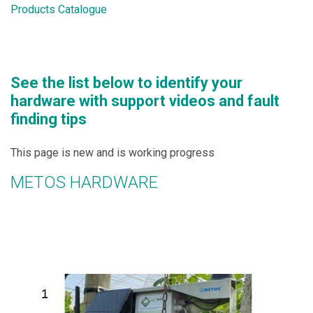
Products Catalogue
See the list below to identify your
hardware with support videos and fault
finding tips
This page is new and is working progress
METOS HARDWARE