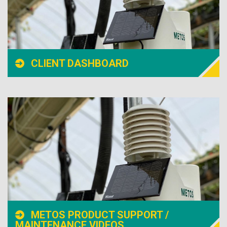
CLIENT DASHBOARD
METOS PRODUCT SUPPORT /
MAINTENANCE VIDEOS