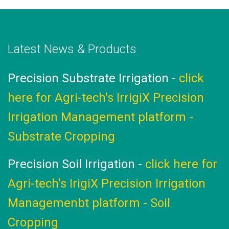
Latest News & Products
ay
Precision Substrate Irrigation -
click
A
here for Agri-tech's IrrigiX Precision
Irrigation Management platform -
Substrate Cropping
g
Precision Soil Irrigation -
click here for
Agri-tech's IrigiX Precision Irrigation
Managemenbt platform - Soil
Cropping