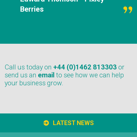
Berries
Call us today on
+44 (0)1462 813303
or
send us an
email
to see how we can help
your business grow.
LATEST NEWS