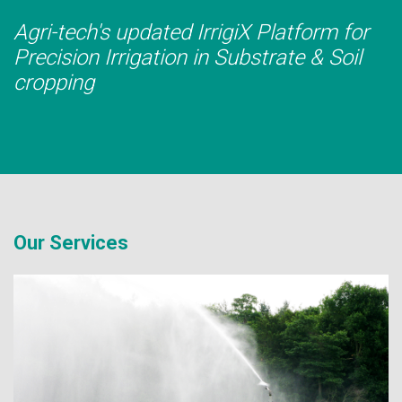
Agri-tech's updated IrrigiX Platform for
Precision Irrigation in Substrate & Soil
cropping
Our Services