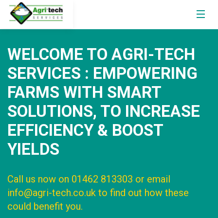
WELCOME TO AGRI-TECH
SERVICES : EMPOWERING
FARMS WITH SMART
SOLUTIONS, TO INCREASE
EFFICIENCY & BOOST
YIELDS
Call us now on 01462 813303 or email
info@agri-tech.co.uk to find out how these
could benefit you.