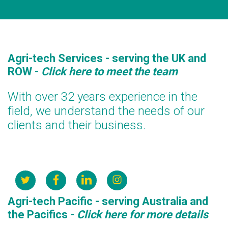
Agri-tech Services - serving the UK and
ROW
-
Click here to meet the team
With over 32 years experience in the
field, we understand the needs of our
clients and their business.
Agri-tech Pacific - serving Australia and
the Pacifics
-
Click here for more details