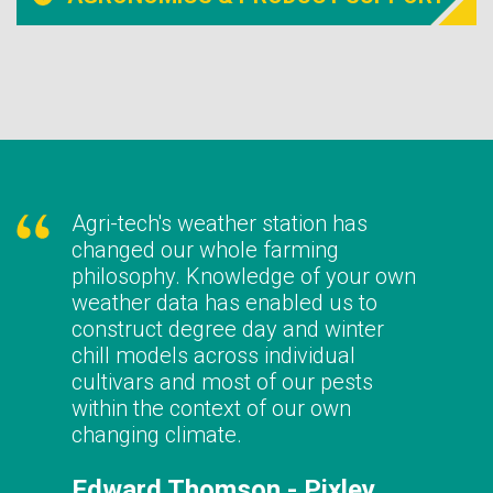
Agri-tech's weather station has
changed our whole farming
philosophy. Knowledge of your own
weather data has enabled us to
construct degree day and winter
chill models across individual
cultivars and most of our pests
within the context of our own
changing climate.
Edward Thomson - Pixley