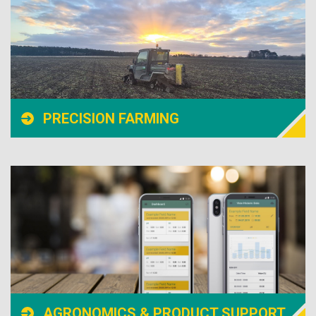
PRECISION FARMING
AGRONOMICS & PRODUCT SUPPORT