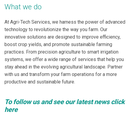
What we do
At Agri-Tech Services, we harness the power of advanced
technology to revolutionize the way you farm. Our
innovative solutions are designed to improve efficiency,
boost crop yields, and promote sustainable farming
practices. From precision agriculture to smart irrigation
systems, we offer a wide range of services that help you
stay ahead in the evolving agricultural landscape. Partner
with us and transform your farm operations for a more
productive and sustainable future.
To follow us and see our latest news click
here