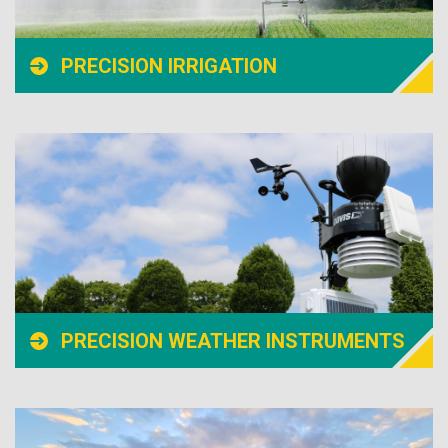
PRECISION IRRIGATION
PRECISION WEATHER INSTRUMENTS