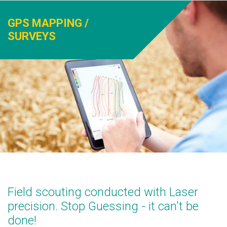
GPS MAPPING /
SURVEYS
Field scouting conducted with Laser
precision. Stop Guessing - it can't be
done!