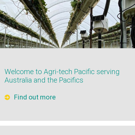
Welcome to Agri-tech Pacific serving
Australia and the Pacifics
Find out more