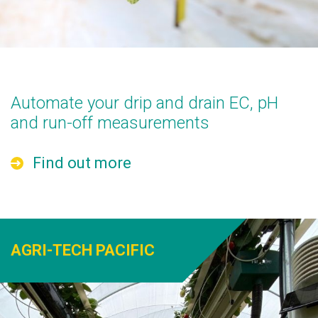
Automate your drip and drain EC, pH
and run-off measurements
Find out more
AGRI-TECH PACIFIC