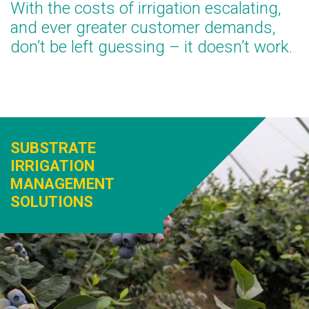
With the costs of irrigation escalating,
and ever greater customer demands,
don’t be left guessing – it doesn’t work.
SUBSTRATE
IRRIGATION
MANAGEMENT
SOLUTIONS