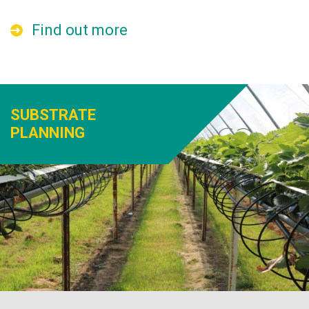
Find out more
SUBSTRATE
PLANNING