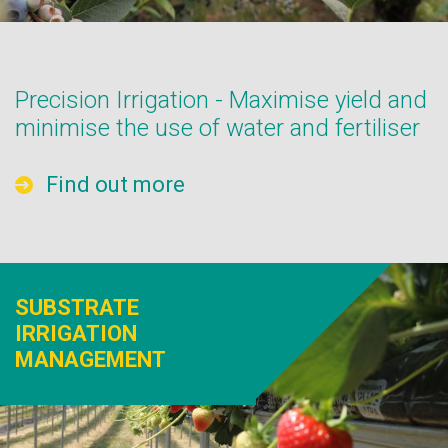
Precision Irrigation - Maximise yield and
minimise the use of water and fertiliser
Find out more
SUBSTRATE
IRRIGATION
MANAGEMENT