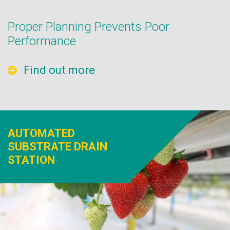
Proper Planning Prevents Poor
Performance
Find out more
AUTOMATED
SUBSTRATE DRAIN
STATION