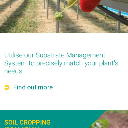
Utilise our Substrate Management
System to precisely match your plant's
needs
Find out more
SOIL CROPPING