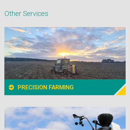
Other Services
PRECISION FARMING