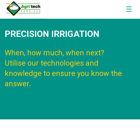
PRECISION IRRIGATION
When, how much, when next?
Utilise our technologies and
knowledge to ensure you know the
answer.