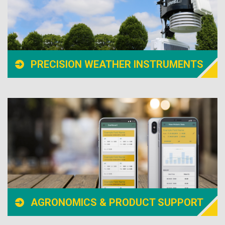
PRECISION WEATHER INSTRUMENTS
AGRONOMICS & PRODUCT SUPPORT