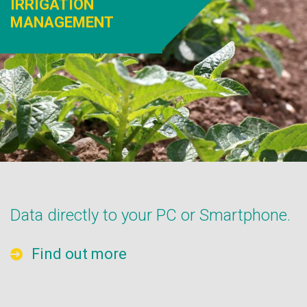
IRRIGATION
MANAGEMENT
Data directly to your PC or Smartphone.
Find out more