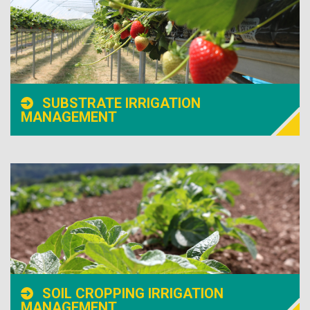
SUBSTRATE IRRIGATION
MANAGEMENT
SOIL CROPPING IRRIGATION
MANAGEMENT