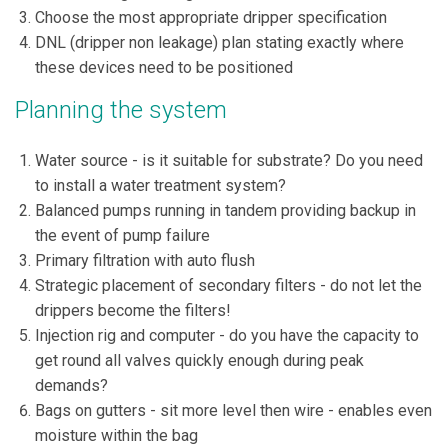
Choose the most appropriate dripper specification
DNL (dripper non leakage) plan stating exactly where
these devices need to be positioned
Planning the system
Water source - is it suitable for substrate? Do you need
to install a water treatment system?
Balanced pumps running in tandem providing backup in
the event of pump failure
Primary filtration with auto flush
Strategic placement of secondary filters - do not let the
drippers become the filters!
Injection rig and computer - do you have the capacity to
get round all valves quickly enough during peak
demands?
Bags on gutters - sit more level then wire - enables even
moisture within the bag