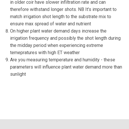
in older coir have slower infiltration rate and can
therefore withstand longer shots. NB It's important to
match irrigation shot length to the substrate mix to
ensure max spread of water and nutrient
On higher plant water demand days increase the
irrigation frequency and possibly the shot length during
the midday period when experiencing extreme
temepratures with high ET weather
Are you measuring temperature and humidity - these
parameters will influence plant water demand more than
sunlight