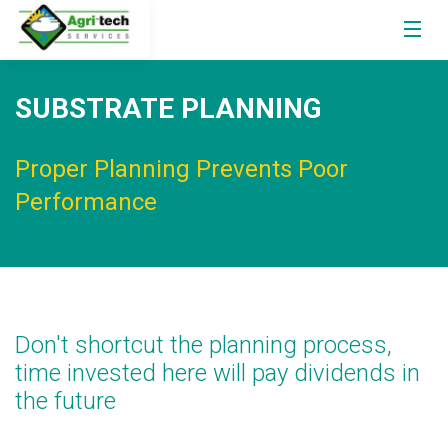
SUBSTRATE PLANNING
Proper Planning Prevents Poor
Performance
Don't shortcut the planning process,
time invested here will pay dividends in
the future