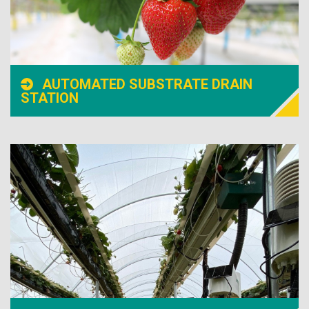
AUTOMATED SUBSTRATE DRAIN
STATION