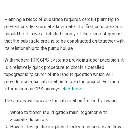
Planning a block of substrate requires careful planning to
prevent costly errors at a later date. The first consideration
should be to have a detailed survey of the piece of ground
that the substrate area is to be constructed on together with
its relationship to the pump house.
With modern RTK GPS systems providing laser precision, it
is a relatively quick procedure to obtain a detailed
topographic "picture" of the land in question which will
provide essential information to plan the project. For more
information on GPS surveys
click here
The survey will provide the information for the following
Where to trench the irrigation main, together with
accurate distances
How to design the irrigation blocks to ensure even flow