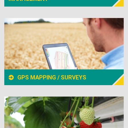
GPS MAPPING / SURVEYS