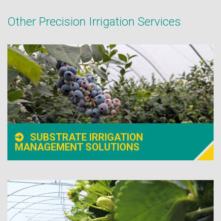
Other Precision Irrigation Services
SUBSTRATE IRRIGATION
MANAGEMENT SOLUTIONS