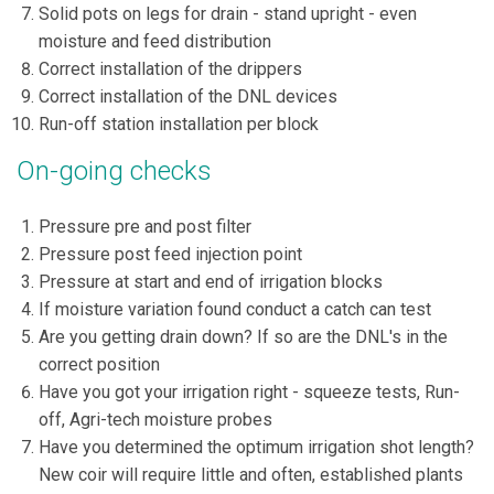
Solid pots on legs for drain - stand upright - even
moisture and feed distribution
Correct installation of the drippers
Correct installation of the DNL devices
Run-off station installation per block
On-going checks
Pressure pre and post filter
Pressure post feed injection point
Pressure at start and end of irrigation blocks
If moisture variation found conduct a catch can test
Are you getting drain down? If so are the DNL's in the
correct position
Have you got your irrigation right - squeeze tests, Run-
off, Agri-tech moisture probes
Have you determined the optimum irrigation shot length?
New coir will require little and often, established plants