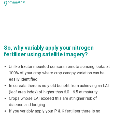
growers.
So, why variably apply your nitrogen
fertiliser using satellite imagery?
Unlike tractor mounted sensors, remote sensing looks at
100% of your crop where crop canopy variation can be
easily identified
In cereals there is no yield benefit from achieving an LAI
(leaf area index) of higher than 6.0 - 6.5 at maturity
Crops whose LAI exceed this are at higher risk of
disease and lodging
If you variably apply your P & K fertiliser there is no