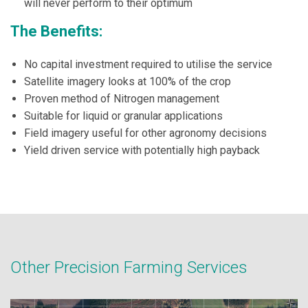
will never perform to their optimum
The Benefits:
No capital investment required to utilise the service
Satellite imagery looks at 100% of the crop
Proven method of Nitrogen management
Suitable for liquid or granular applications
Field imagery useful for other agronomy decisions
Yield driven service with potentially high payback
Other Precision Farming Services