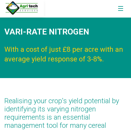
VARI-RATE NITROGEN
With a cost of just £8 per acre with an
average yield response of 3-8%.
Realising your crop's yield potential by
identifying its varying nitrogen
requirements is an essential
management tool for many cereal