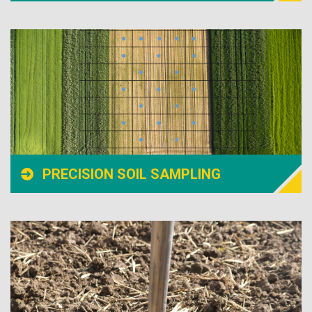
PRECISION SOIL SAMPLING