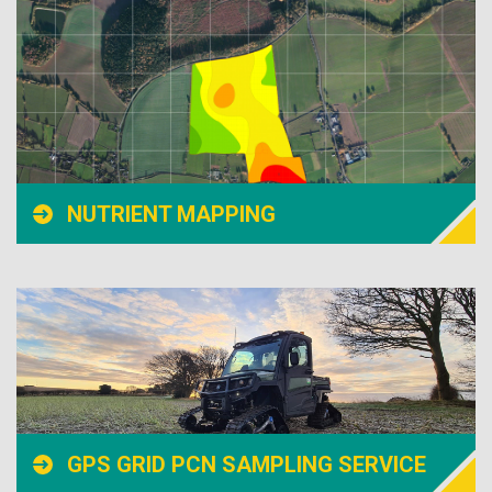
NUTRIENT MAPPING
GPS GRID PCN SAMPLING SERVICE