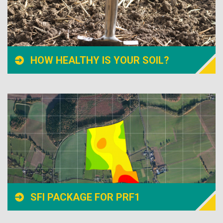
HOW HEALTHY IS YOUR SOIL?
SFI PACKAGE FOR PRF1