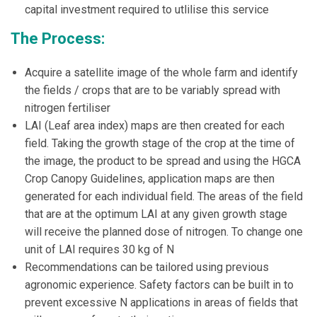
capital investment required to utlilise this service
The Process:
Acquire a satellite image of the whole farm and identify
the fields / crops that are to be variably spread with
nitrogen fertiliser
LAI (Leaf area index) maps are then created for each
field. Taking the growth stage of the crop at the time of
the image, the product to be spread and using the HGCA
Crop Canopy Guidelines, application maps are then
generated for each individual field. The areas of the field
that are at the optimum LAI at any given growth stage
will receive the planned dose of nitrogen. To change one
unit of LAI requires 30 kg of N
Recommendations can be tailored using previous
agronomic experience. Safety factors can be built in to
prevent excessive N applications in areas of fields that